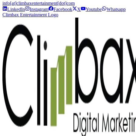
info[at]climbaxentertainment[dot]com
LinkedIn
Instagram
Facebook
X
Youtube
Whatsapp
Climbax Entertainment Logo