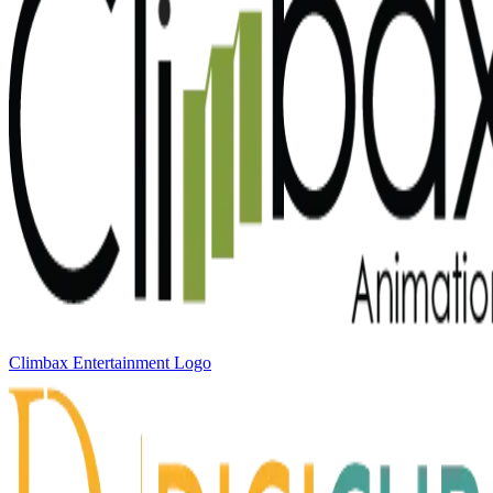
Climbax Entertainment Logo