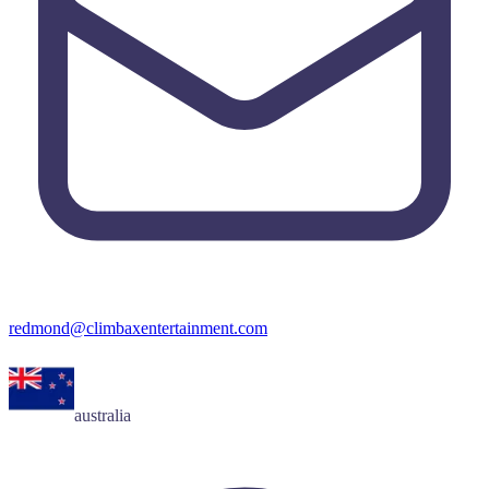
redmond@climbaxentertainment.com
australia