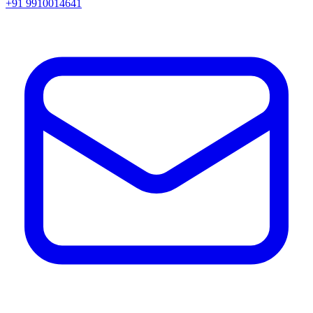
+91 9910014641