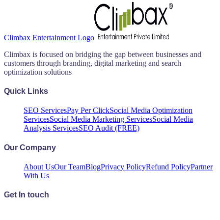
Climbax Entertainment Logo
Climbax is focused on bridging the gap between businesses and
customers through branding, digital marketing and search
optimization solutions
Quick Links
SEO Services
Pay Per Click
Social Media Optimization
Services
Social Media Marketing Services
Social Media
Analysis Services
SEO Audit (FREE)
Our Company
About Us
Our Team
Blog
Privacy Policy
Refund Policy
Partner
With Us
Get In touch