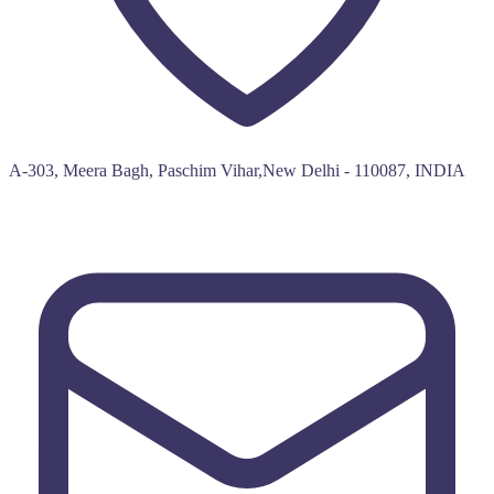
A-303, Meera Bagh, Paschim Vihar,New Delhi - 110087, INDIA