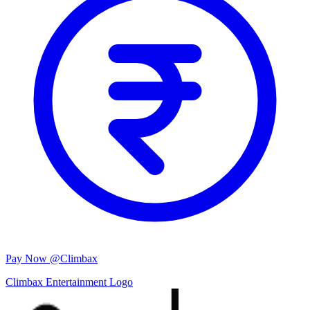
Pay Now @Climbax
Climbax Entertainment Logo