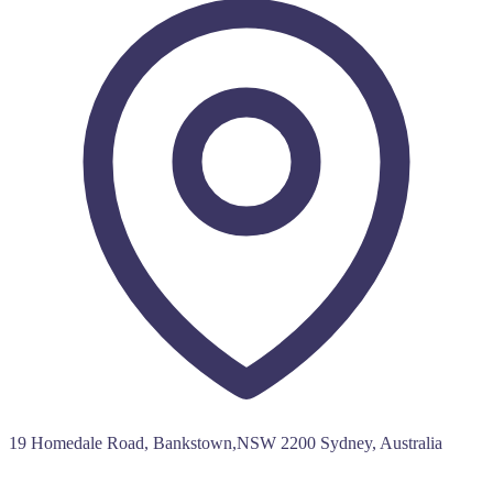
19 Homedale Road, Bankstown,NSW 2200 Sydney, Australia