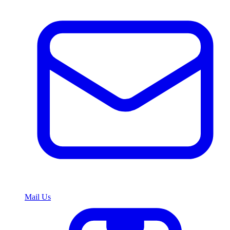
Mail Us