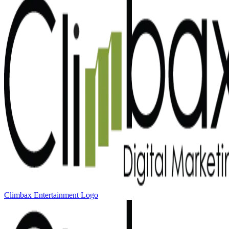
Climbax Entertainment Logo