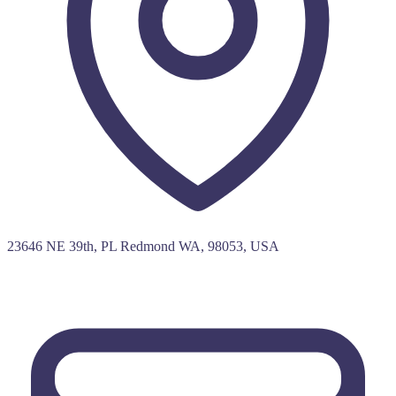
23646 NE 39th, PL Redmond WA, 98053, USA