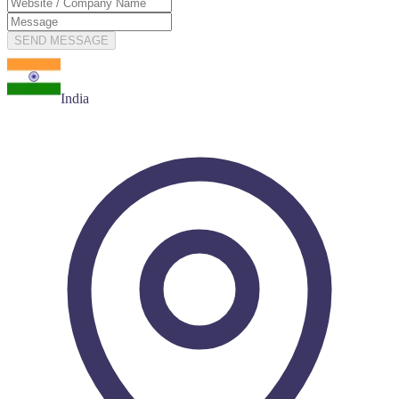
SEND MESSAGE
India