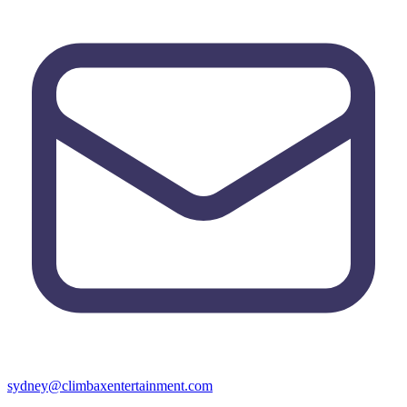
sydney@climbaxentertainment.com