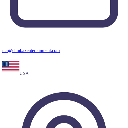
ncr@climbaxentertainment.com
USA