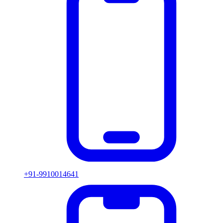
+91-9910014641