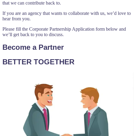
that we can contribute back to.
If you are an agency that wants to collaborate with us, we’d love to
hear from you.
Please fill the Corporate Partnership Application form below and
we’ll get back to you to discuss.
Become a Partner
BETTER TOGETHER