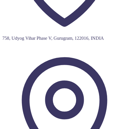
758, Udyog Vihar Phase V, Gurugram, 122016, INDIA