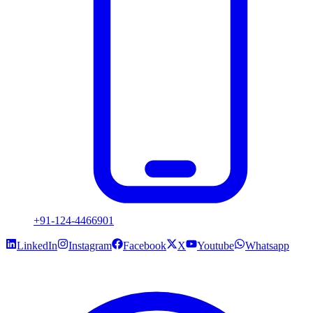
+91-124-4466901
LinkedIn
Instagram
Facebook
X
Youtube
Whatsapp