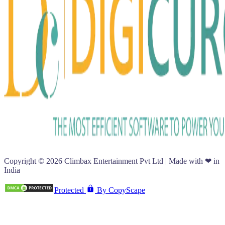
Copyright ©
2026
Climbax Entertainment Pvt Ltd | Made with ❤ in
India
Protected
By CopyScape