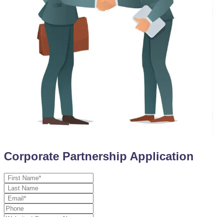
Corporate Partnership Application