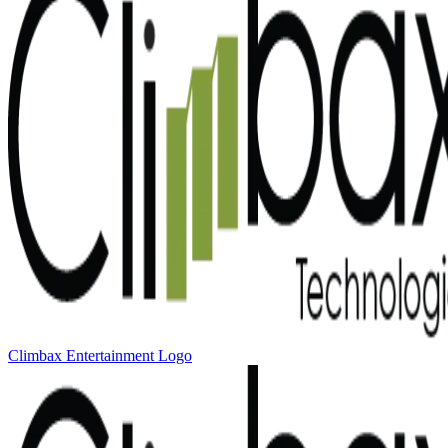
Climbax Entertainment Logo