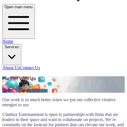
Open main menu
Home
Services
About Us
Contact Us
Partner With Us
Home >
Partner With Us
Our work is so much better when we put our collective creative
energies to use.
Climbax Entertainment is open to partnerships with firms that are
leaders in their space and want to collaborate on projects. We’re
constantly on the lookout for partners that can elevate our work, and