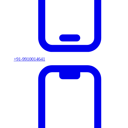
+91-9910014641