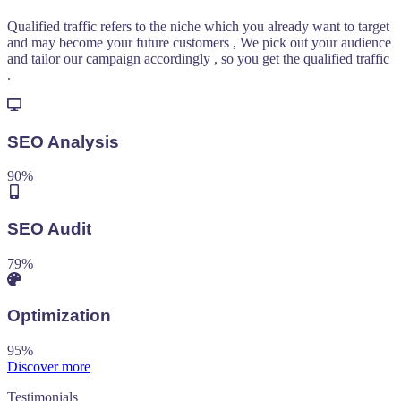
Qualified traffic refers to the niche which you already want to target
and may become your future customers , We pick out your audience
and tailor our campaign accordingly , so you get the qualified traffic
.
SEO Analysis
90
%
SEO Audit
79
%
Optimization
95
%
Discover more
Testimonials