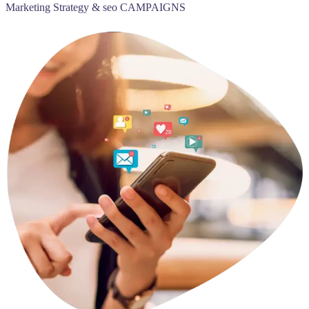
Marketing Strategy & seo CAMPAIGNS