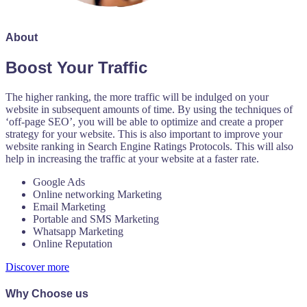
About
Boost Your Traffic
The higher ranking, the more traffic will be indulged on your
website in subsequent amounts of time. By using the techniques of
‘off-page SEO’, you will be able to optimize and create a proper
strategy for your website. This is also important to improve your
website ranking in Search Engine Ratings Protocols. This will also
help in increasing the traffic at your website at a faster rate.
Google Ads
Online networking Marketing
Email Marketing
Portable and SMS Marketing
Whatsapp Marketing
Online Reputation
Discover more
Why Choose us