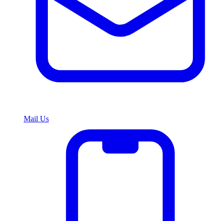
Mail Us