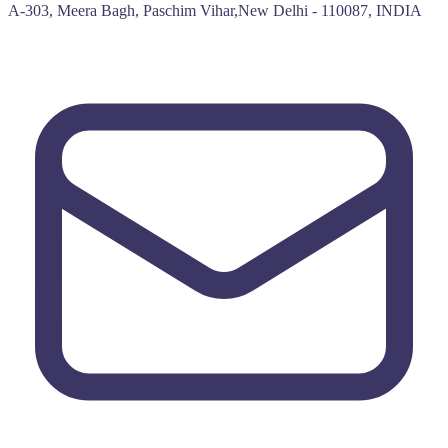
A-303, Meera Bagh, Paschim Vihar,New Delhi - 110087, INDIA