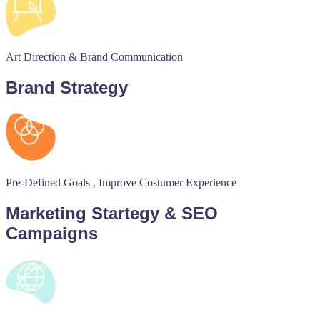
Art Direction & Brand Communication
Brand Strategy
Pre-Defined Goals , Improve Costumer Experience
Marketing Startegy & SEO
Campaigns