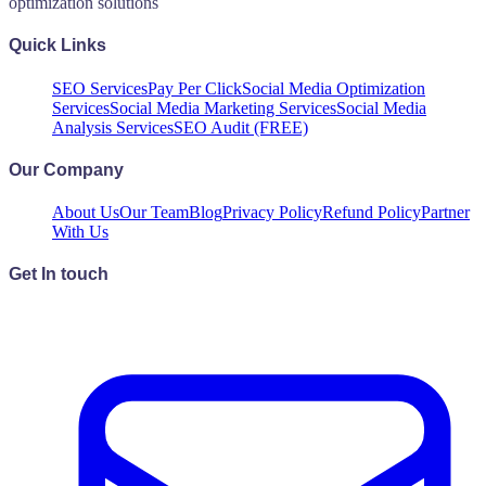
optimization solutions
Quick Links
SEO Services
Pay Per Click
Social Media Optimization
Services
Social Media Marketing Services
Social Media
Analysis Services
SEO Audit (FREE)
Our Company
About Us
Our Team
Blog
Privacy Policy
Refund Policy
Partner
With Us
Get In touch