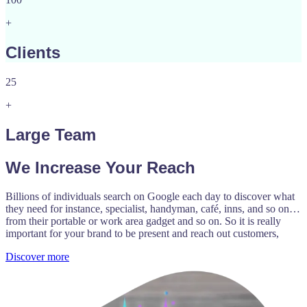
+
Clients
25
+
Large Team
We Increase Your Reach
Billions of individuals search on Google each day to discover what
they need for instance, specialist, handyman, café, inns, and so on…
from their portable or work area gadget and so on. So it is really
important for your brand to be present and reach out customers,
Discover more