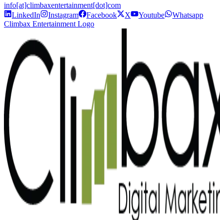
info[at]climbaxentertainment[dot]com
LinkedIn
Instagram
Facebook
X
Youtube
Whatsapp
Climbax Entertainment Logo