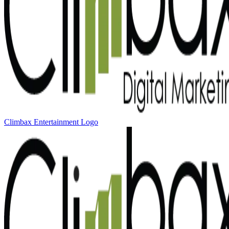
Climbax Entertainment Logo