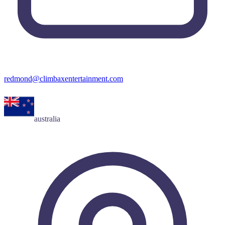
redmond@climbaxentertainment.com
australia