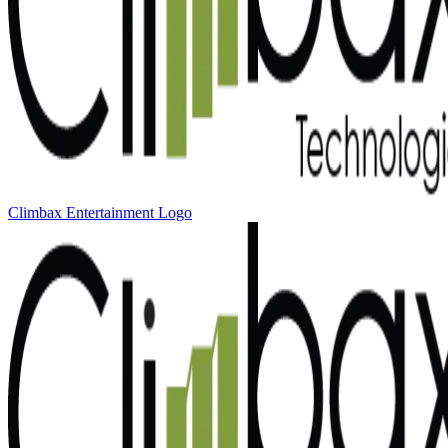
Climbax Entertainment Logo