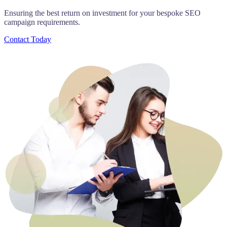
Ensuring the best return on investment for your bespoke SEO
campaign requirements.
Contact Today