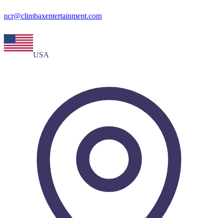
ncr@climbaxentertainment.com
USA