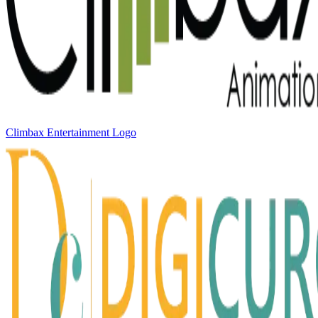
Climbax Entertainment Logo