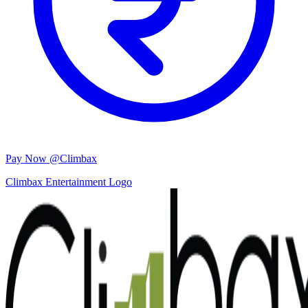
Pay Now @Climbax
Climbax Entertainment Logo