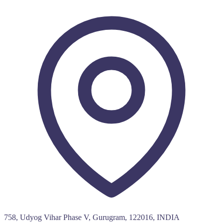
758, Udyog Vihar Phase V, Gurugram, 122016, INDIA