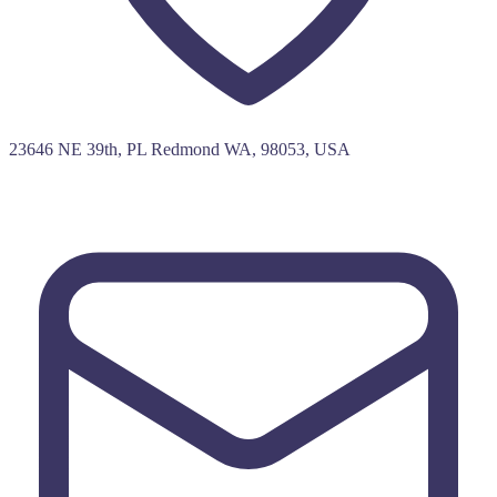
23646 NE 39th, PL Redmond WA, 98053, USA