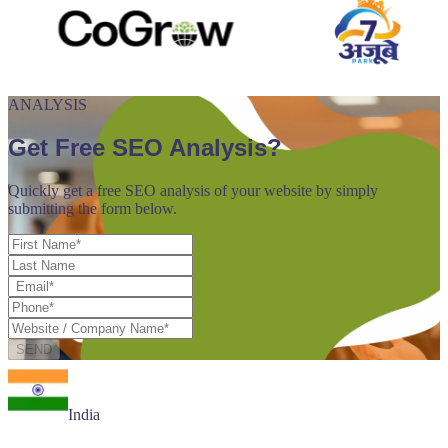
ANALYSIS
Get Free SEO Analysis?
Quickly get a free SEO analysis of your website by simply
submitting the form below.
SEND
India