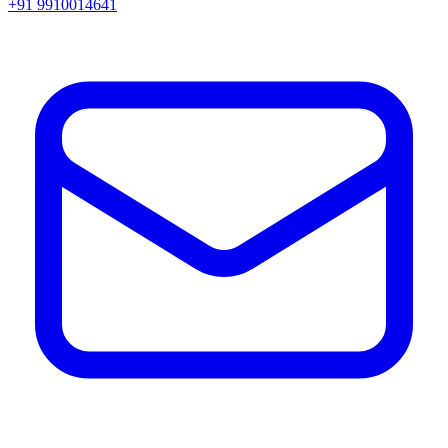
+91 9910014641