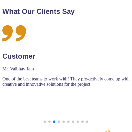
What Our Clients Say
Octave Events
Adyut Hari Goel
pro-actively come up with
An amalgamation of talented people join
oject
Agarwal to create amazing web based pr
Ishan works professionally and strives to
to the date fixed.