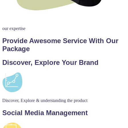
our expertise
Provide Awesome Service With Our
Package
Discover, Explore Your Brand
Discover, Explore & understanding the product
Social Media Management