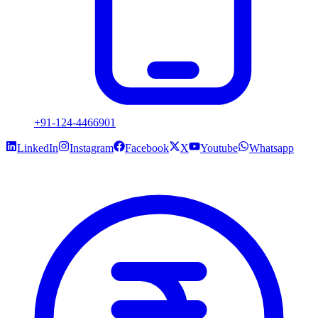
+91-124-4466901
LinkedIn
Instagram
Facebook
X
Youtube
Whatsapp