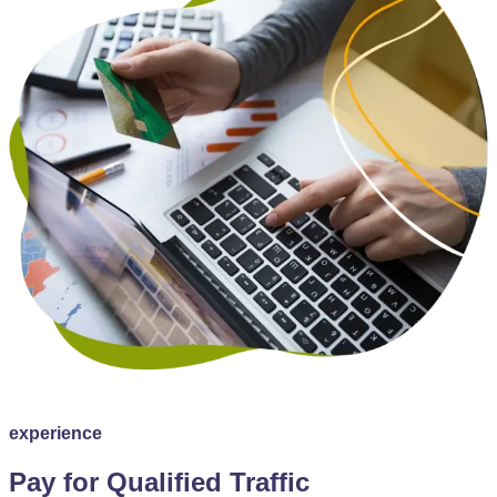
experience
Pay for Qualified Traffic