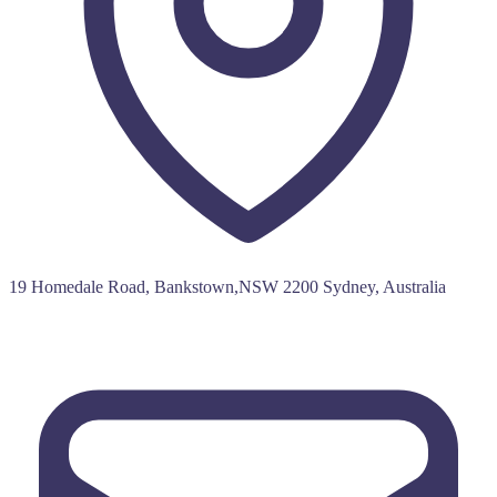
19 Homedale Road, Bankstown,NSW 2200 Sydney, Australia