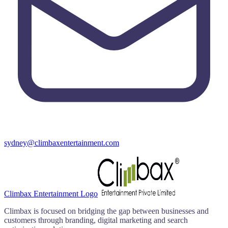
sydney@climbaxentertainment.com
Climbax Entertainment Logo
Climbax is focused on bridging the gap between businesses and
customers through branding, digital marketing and search