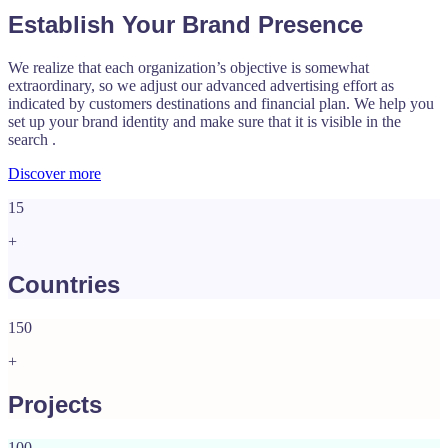
Establish Your Brand Presence
We realize that each organization’s objective is somewhat
extraordinary, so we adjust our advanced advertising effort as
indicated by customers destinations and financial plan. We help you
set up your brand identity and make sure that it is visible in the
search .
Discover more
15
+
Countries
150
+
Projects
100