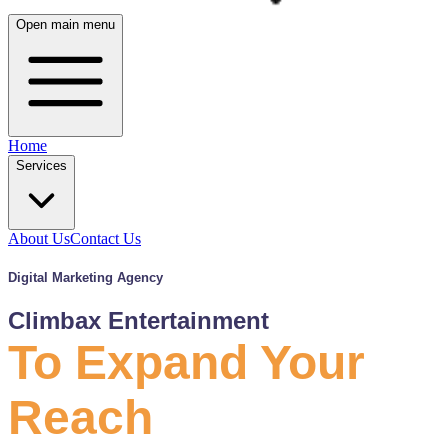
Open main menu
Home
Services
About Us
Contact Us
Digital Marketing Agency
Climbax Entertainment
To Expand Your
Reach